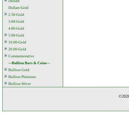
Dollars
Dollars-Gold
2.50-Gold
3.00-Gold
4.00-Gold
5.00-Gold
10.00-Gold
20.00-Gold
Commemorative
---Bullion Bars & Coins---
Bullion-Gold
Bullion-Platinum
Bullion-Silver
©2026