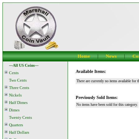
|
|
Home
News
Coi
---All US Coins---
Available Items:
Cents
Two Cents
There are currently no items available for t
Three Cents
Nickels
Previously Sold Items:
Half Dimes
No items have been sold for this category.
Dimes
Twenty Cents
Quarters
Half Dollars