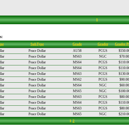
1
s:
pe
SubType
Grade
Grader
Grader Pr
lar
Peace Dollar
AU58
PCGS
$550.0
lar
Peace Dollar
MS63
NGC
$70.00
lar
Peace Dollar
MS64
PCGS
$110.0
lar
Peace Dollar
MS64
PCGS
$110.0
lar
Peace Dollar
MS63
PCGS
$130.0
lar
Peace Dollar
MS62
PCGS
$90.00
lar
Peace Dollar
MS64
NGC
$60.00
lar
Peace Dollar
MS65
NGC
$100.0
lar
Peace Dollar
MS63
PCGS
$80.00
lar
Peace Dollar
MS64
PCGS
$110.0
lar
Peace Dollar
MS63
PCGS
$80.00
lar
Peace Dollar
MS65
NGC
$210.0
1
2