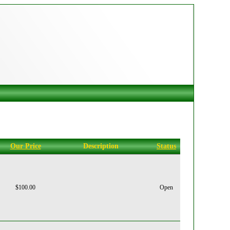
Our Price
Description
Status
$100.00
Open