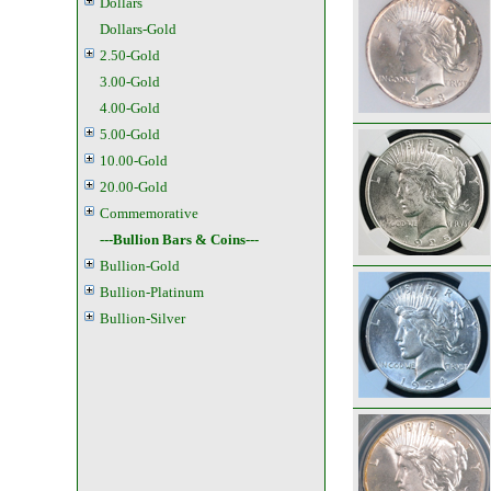
Dollars
Dollars-Gold
2.50-Gold
3.00-Gold
4.00-Gold
5.00-Gold
10.00-Gold
20.00-Gold
Commemorative
---Bullion Bars & Coins---
Bullion-Gold
Bullion-Platinum
Bullion-Silver