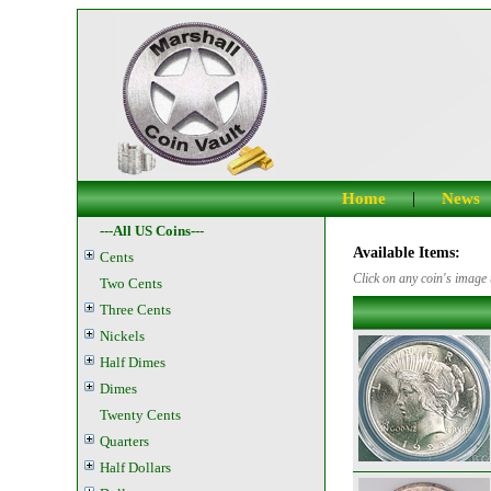
|
Home
News
---All US Coins---
Available Items:
Cents
Click on any coin's image t
Two Cents
Three Cents
Nickels
Half Dimes
Dimes
Twenty Cents
Quarters
Half Dollars