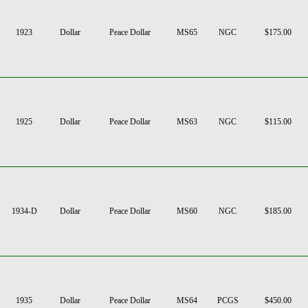
1923
Dollar
Peace Dollar
MS65
NGC
$175.00
1925
Dollar
Peace Dollar
MS63
NGC
$115.00
1934-D
Dollar
Peace Dollar
MS60
NGC
$185.00
1935
Dollar
Peace Dollar
MS64
PCGS
$450.00