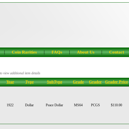
|
|
|
|
Coin Rarities
FAQs
About Us
Contact
o view additional item details
Year
Type
SubType
Grade
Grader
Grader Price
1922
Dollar
Peace Dollar
MS64
PCGS
$110.00