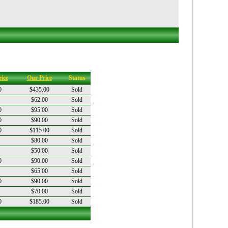
ice
Our Price
Status
0
$435.00
Sold
$62.00
Sold
0
$95.00
Sold
0
$90.00
Sold
0
$115.00
Sold
$80.00
Sold
$50.00
Sold
0
$90.00
Sold
$65.00
Sold
0
$90.00
Sold
$70.00
Sold
0
$185.00
Sold