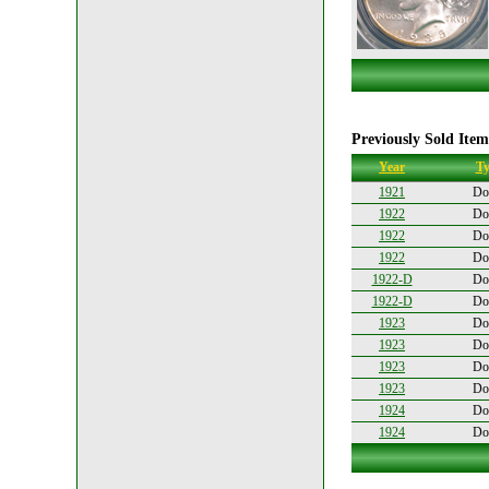
Previously Sold Item
Year
Ty
1921
Dol
1922
Dol
1922
Dol
1922
Dol
1922-D
Dol
1922-D
Dol
1923
Dol
1923
Dol
1923
Dol
1923
Dol
1924
Dol
1924
Dol