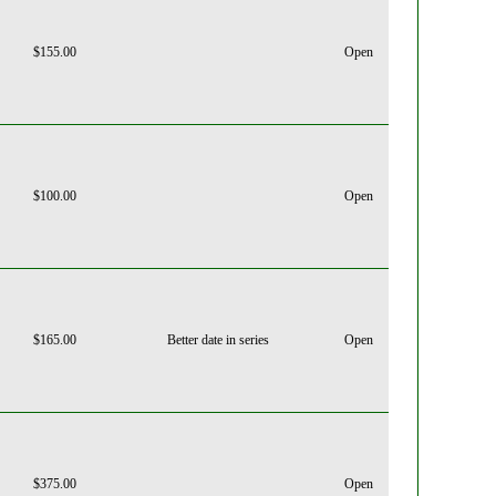
$155.00
Open
$100.00
Open
$165.00
Better date in series
Open
$375.00
Open