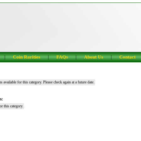
|
|
|
|
Coin Rarities
FAQs
About Us
Contact
s available for this category. Please check again at a future date.
s:
r this category.