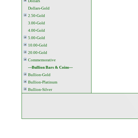
Dollars
Dollars-Gold
2.50-Gold
3.00-Gold
4.00-Gold
5.00-Gold
10.00-Gold
20.00-Gold
Commemorative
---Bullion Bars & Coins---
Bullion-Gold
Bullion-Platinum
Bullion-Silver