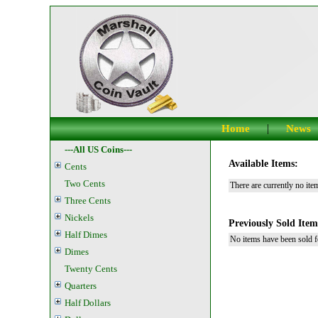
|
Home
News
---All US Coins---
Available Items:
Cents
Two Cents
There are currently no item
Three Cents
Nickels
Previously Sold Item
Half Dimes
No items have been sold fo
Dimes
Twenty Cents
Quarters
Half Dollars