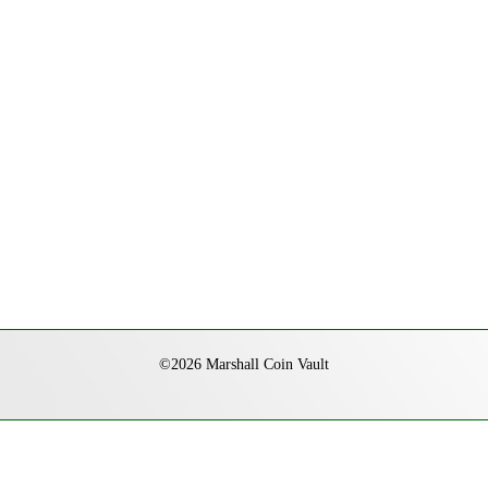
©2026 Marshall Coin Vault