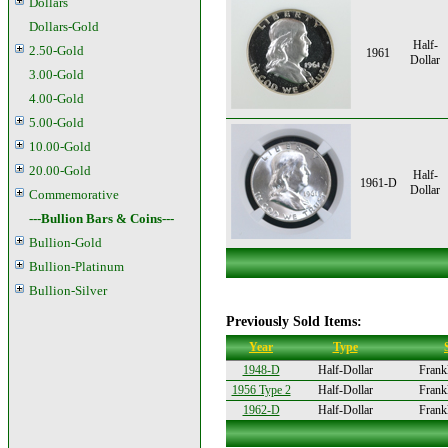
Dollars
Dollars-Gold
Half-
2.50-Gold
1961
Dollar
3.00-Gold
4.00-Gold
5.00-Gold
10.00-Gold
20.00-Gold
Half-
1961-D
Dollar
Commemorative
---Bullion Bars & Coins---
Bullion-Gold
Bullion-Platinum
Bullion-Silver
Previously Sold Items:
Year
Type
1948-D
Half-Dollar
Frankl
1956 Type 2
Half-Dollar
Frankl
1962-D
Half-Dollar
Frankl