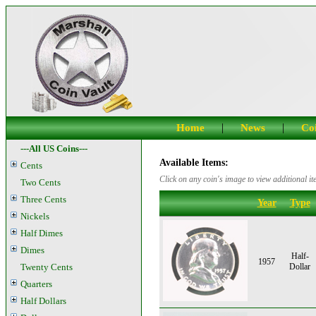
|
|
Home
News
Coi
---All US Coins---
Available Items:
Cents
Click on any coin's image to view additional it
Two Cents
Three Cents
Year
Type
Nickels
Half Dimes
Dimes
Half-
1957
Twenty Cents
Dollar
Quarters
Half Dollars