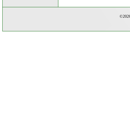
©2026