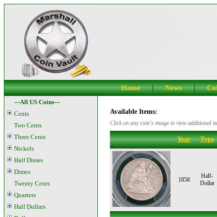
|
|
Home
News
Coi
---All US Coins---
Available Items:
Cents
Click on any coin's image to view additional it
Two Cents
Three Cents
Year
Type
Nickels
Half Dimes
Dimes
Half-
1858
Twenty Cents
Dollar
Quarters
Half Dollars