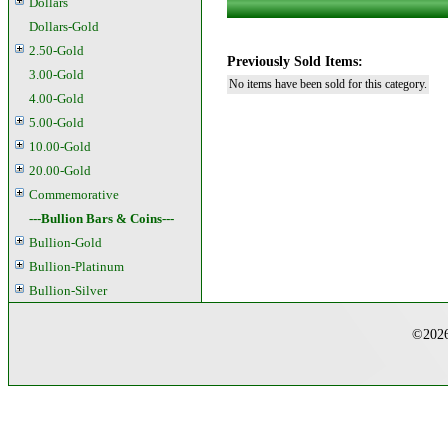
Dollars
Dollars-Gold
2.50-Gold
Previously Sold Items:
3.00-Gold
No items have been sold for this category.
4.00-Gold
5.00-Gold
10.00-Gold
20.00-Gold
Commemorative
---Bullion Bars & Coins---
Bullion-Gold
Bullion-Platinum
Bullion-Silver
©2026