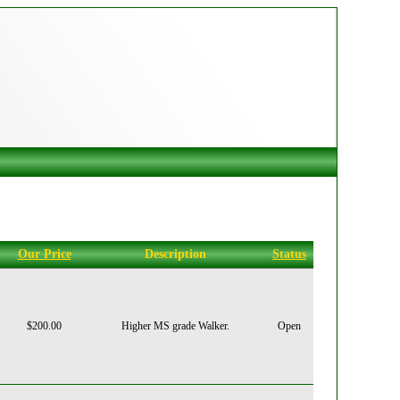
Our Price
Description
Status
$200.00
Higher MS grade Walker.
Open