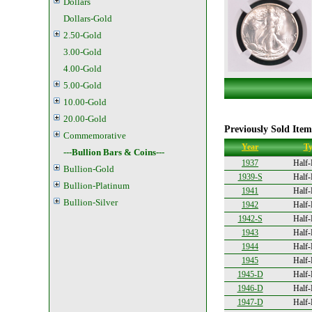
Dollars
Dollars-Gold
2.50-Gold
3.00-Gold
4.00-Gold
5.00-Gold
10.00-Gold
20.00-Gold
Previously Sold Item
Commemorative
Year
Ty
---Bullion Bars & Coins---
1937
Half-
Bullion-Gold
1939-S
Half-
Bullion-Platinum
1941
Half-
Bullion-Silver
1942
Half-
1942-S
Half-
1943
Half-
1944
Half-
1945
Half-
1945-D
Half-
1946-D
Half-
1947-D
Half-