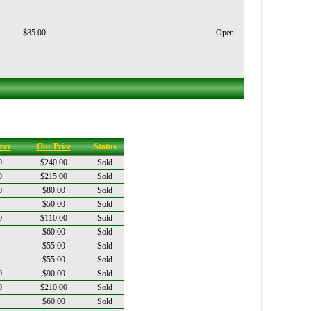
$85.00
Open
ice
Our Price
Status
0
$240.00
Sold
0
$215.00
Sold
0
$80.00
Sold
$50.00
Sold
0
$110.00
Sold
$60.00
Sold
$55.00
Sold
$55.00
Sold
0
$90.00
Sold
0
$210.00
Sold
$60.00
Sold