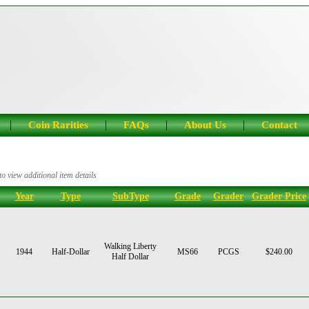
|
|
|
|
Coin Rarities
FAQs
About Us
Contact
o view additional item details
Year
Type
SubType
Grade
Grader
Grader Price
Walking Liberty
1944
Half-Dollar
MS66
PCGS
$240.00
Half Dollar