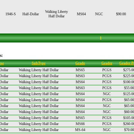
Walking Liberty
1946-S
Half-Dollar
MS64
NGC
$90.00
Half Dollar
1
s:
pe
SubType
Grade
Grader
Grader Pr
Dollar
Walking Liberty Half Dollar
MS65
PCGS
$275.0
Dollar
Walking Liberty Half Dollar
MS63
PCGS
$225.0
Dollar
Walking Liberty Half Dollar
MS64
PCGS
$100.0
Dollar
Walking Liberty Half Dollar
MS63
PCGS
$55.00
Dollar
Walking Liberty Half Dollar
MS64
NGC
$125.0
Dollar
Walking Liberty Half Dollar
MS64
PCGS
$65.00
Dollar
Walking Liberty Half Dollar
MS64
NGC
$65.00
Dollar
Walking Liberty Half Dollar
MS64
NGC
$60.00
Dollar
Walking Liberty Half Dollar
MS65
PCGS
$105.0
Dollar
Walking Liberty Half Dollar
MS66
PCGS
$260.0
Dollar
Walking Liberty Half Dollar
MS-64
NGC
$70.00