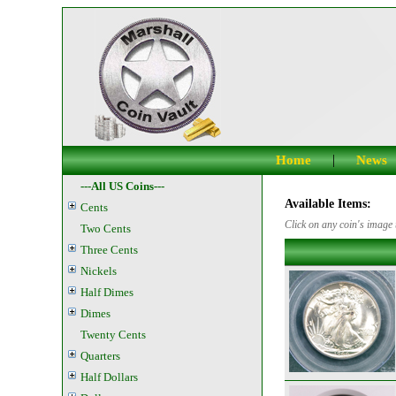
|
Home
News
---All US Coins---
Available Items:
Cents
Click on any coin's image t
Two Cents
Three Cents
Nickels
Half Dimes
Dimes
Twenty Cents
Quarters
Half Dollars