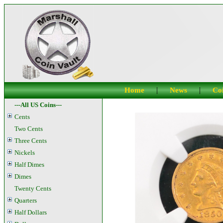
|
|
Home
News
Coi
---All US Coins---
Cents
Two Cents
Three Cents
Nickels
Half Dimes
Dimes
Twenty Cents
Quarters
Half Dollars