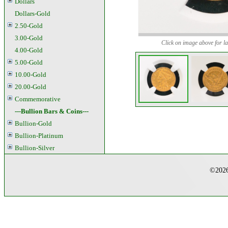
Dollars
Dollars-Gold
2.50-Gold
3.00-Gold
Click on image above for la
4.00-Gold
5.00-Gold
10.00-Gold
20.00-Gold
Commemorative
---Bullion Bars & Coins---
Bullion-Gold
Bullion-Platinum
Bullion-Silver
©2026